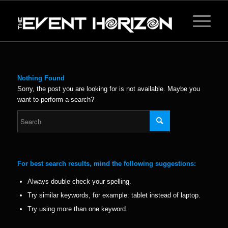
Nothing Found
Sorry, the post you are looking for is not available. Maybe you
want to perform a search?
For best search results, mind the following suggestions:
Always double check your spelling.
Try similar keywords, for example: tablet instead of laptop.
Try using more than one keyword.