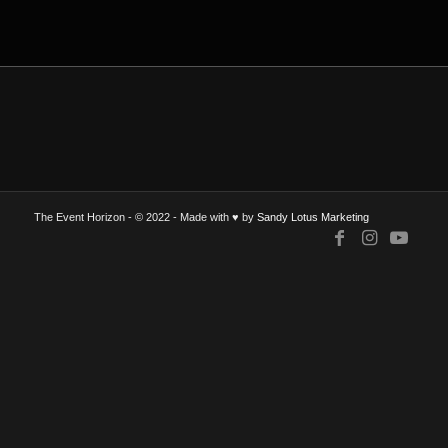
The Event Horizon - © 2022 - Made with ♥ by
Sandy Lotus Marketing