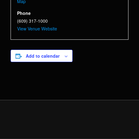
Map
Phone
(609) 317-1000
View Venue Website
Add to calendar