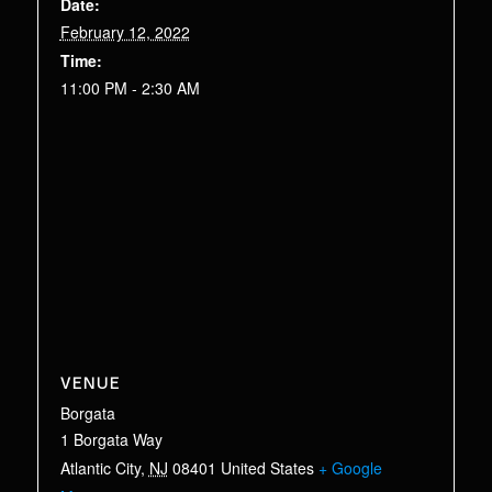
Date:
February 12, 2022
Time:
11:00 PM - 2:30 AM
VENUE
Borgata
1 Borgata Way
Atlantic City
,
NJ
08401
United States
+ Google