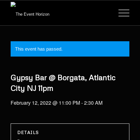
This event has passed.
Gypsy Bar @ Borgata, Atlantic
City NJ 11pm
February 12, 2022 @ 11:00 PM
-
2:30 AM
DETAILS