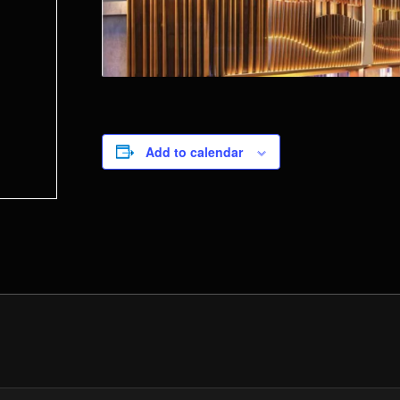
Add to calendar