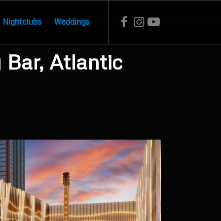
Nightclubs
Weddings
Bar, Atlantic