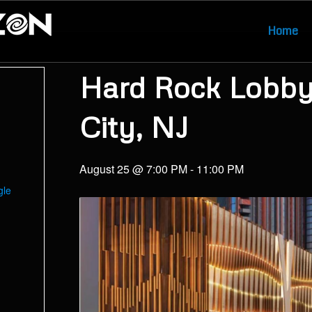
Home
Hard Rock Lobby 
City, NJ
August 25 @ 7:00 PM
-
11:00 PM
gle