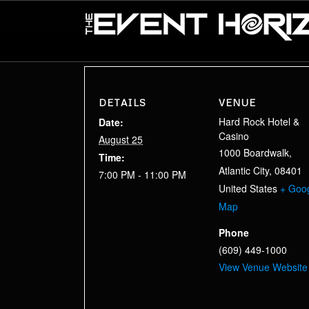
DETAILS
VENUE
Hard Rock Hotel &
Date:
Casino
August 25
1000 Boardwalk,
Time:
Atlantic City
,
08401
7:00 PM - 11:00 PM
United States
+ Goo
Map
Phone
(609) 449-1000
View Venue Website