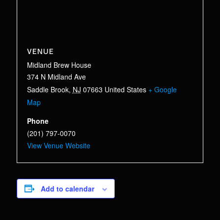
VENUE
Midland Brew House
374 N Midland Ave
Saddle Brook
,
NJ
07663
United States
+ Google
Map
Phone
(201) 797-0070
View Venue Website
Add to calendar