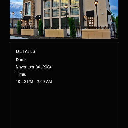
DETAILS
Date:
November 30, 2024
Time:
10:30 PM - 2:00 AM