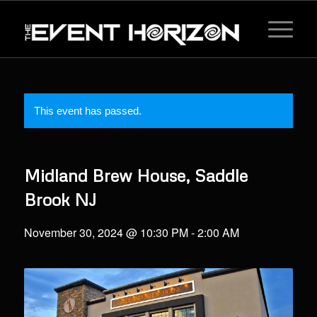
This event has passed.
Midland Brew House, Saddle
Brook NJ
November 30, 2024 @ 10:30 PM
-
2:00 AM