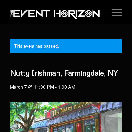
This event has passed.
Nutty Irishman, Farmingdale, NY
March 7 @ 11:30 PM
-
1:00 AM