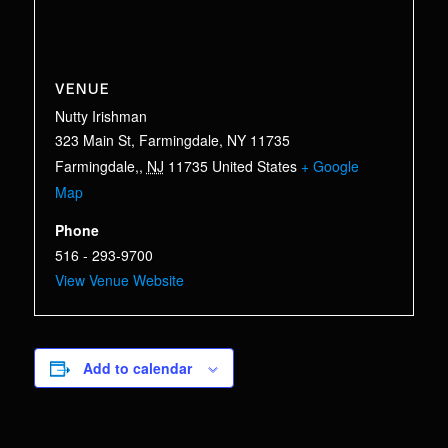
VENUE
Nutty Irishman
323 Main St, Farmingdale, NY 11735
Farmingdale,
,
NJ
11735
United States
+ Google
Map
Phone
516 - 293-9700
View Venue Website
Add to calendar