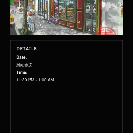
DETAILS
Date:
March 7
Time:
11:30 PM - 1:00 AM