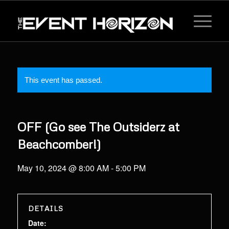
This event has passed.
OFF (Go see The Outsiderz at
Beachcomber!)
May 10, 2024 @ 8:00 AM
-
5:00 PM
DETAILS
Date: