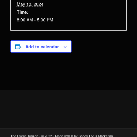
May 10, 2024
Time:
8:00 AM - 5:00 PM
Add to calendar
The Event Horizon - © 2022 - Made with ♥ by
Sandy Lotus Marketing