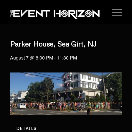
Parker House, Sea Girt, NJ
August 7 @ 8:00 PM
-
11:30 PM
DETAILS