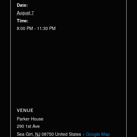
Date:
August 7
Time:
8:00 PM - 11:30 PM
VENUE
Parker House
290 1st Ave
Sea Girt
,
NJ
08750
United States
+ Google Map