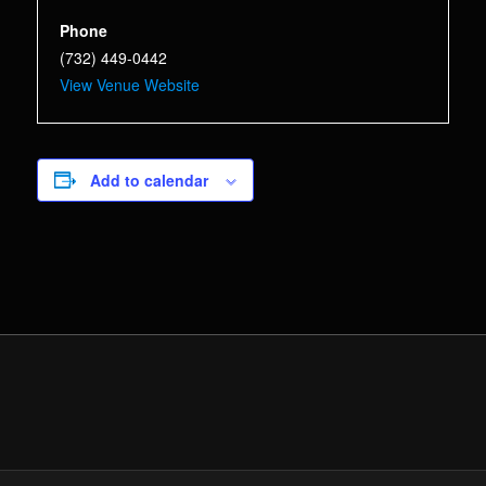
Phone
(732) 449-0442
View Venue Website
Add to calendar