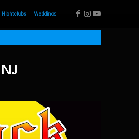
Nightclubs
Weddings
 NJ