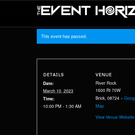
This event has passed.
DETAILS
VENUE
River Rock
Date:
1600 Rt 70W
March 10, 2023
Brick
,
08724
+ Goog
Time:
Map
10:00 PM - 1:30 AM
View Venue Website