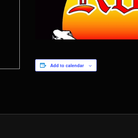
Add to calendar