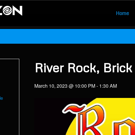
Home
River Rock, Brick
March 10, 2023 @ 10:00 PM
-
1:30 AM
le