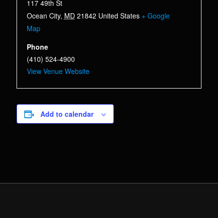
117 49th St
Ocean City
,
MD
21842
United States
+ Google
Map
Phone
(410) 524-4900
View Venue Website
Add to calendar