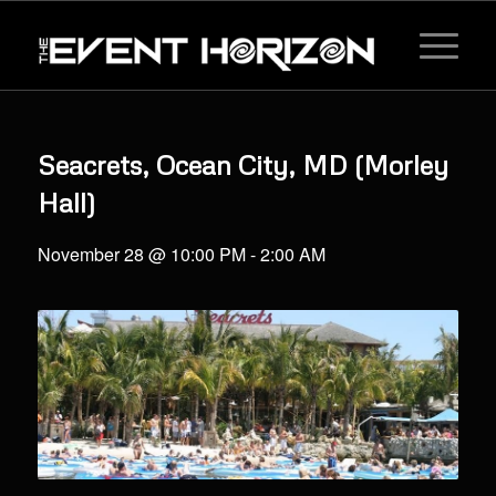
Seacrets, Ocean City, MD (Morley
Hall)
November 28 @ 10:00 PM
-
2:00 AM