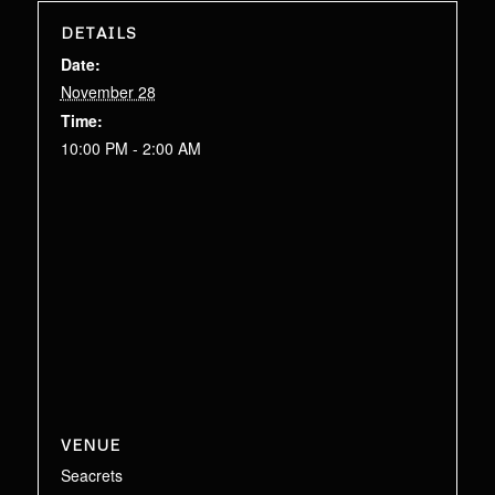
DETAILS
Date:
November 28
Time:
10:00 PM - 2:00 AM
VENUE
Seacrets