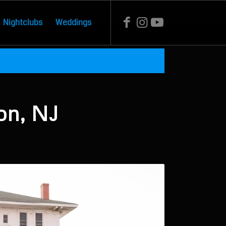
Nightclubs
Weddings
on, NJ