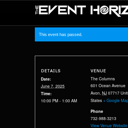
This event has passed.
DETAILS
VENUE
The Columns
Date:
601 Ocean Avenue
June 7, 2025
Avon
,
NJ
07717
Uni
Time:
States
+ Google Ma
10:00 PM - 1:00 AM
Phone
732-988-3213
View Venue Website