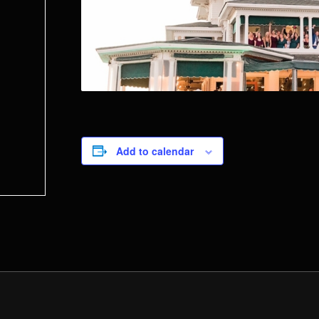
Add to calendar