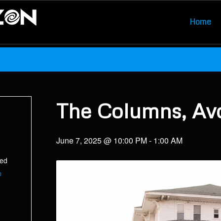
Home
The Columns, Av
June 7, 2025 @ 10:00 PM
-
1:00 AM
ted
p