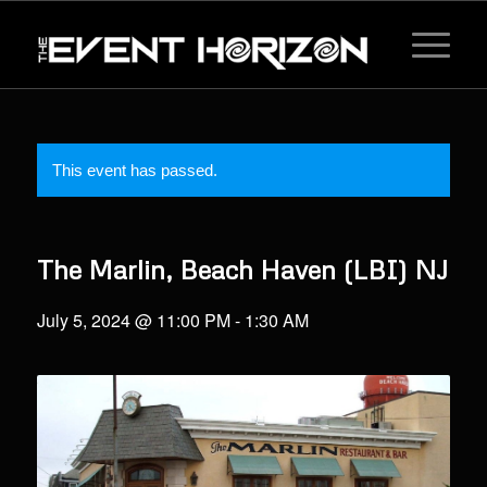
This event has passed.
The Marlin, Beach Haven (LBI) NJ
July 5, 2024 @ 11:00 PM
-
1:30 AM