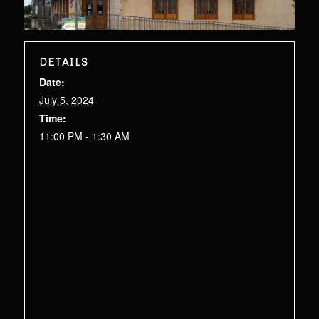
DETAILS
Date:
July 5, 2024
Time:
11:00 PM - 1:30 AM