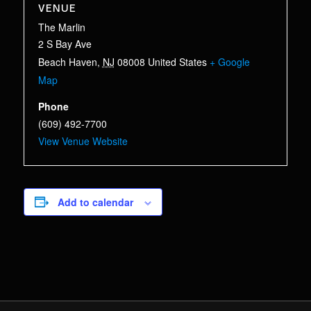
VENUE
The Marlin
2 S Bay Ave
Beach Haven
,
NJ
08008
United States
+ Google
Map
Phone
(609) 492-7700
View Venue Website
Add to calendar