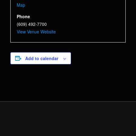
Map
Phone
(609) 492-7700
View Venue Website
Add to calendar