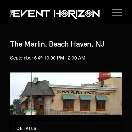
The Marlin, Beach Haven, NJ
September 6 @ 10:00 PM
-
2:00 AM
DETAILS