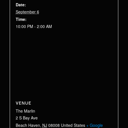
Date:
September 6
Time:
10:00 PM - 2:00 AM
VENUE
The Marlin
2 S Bay Ave
Beach Haven
,
NJ
08008
United States
+ Google